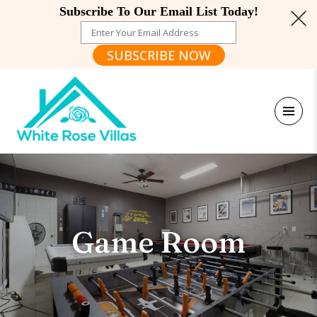
Subscribe To Our Email List Today!
SUBSCRIBE NOW
Game Room