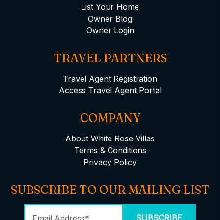
List Your Home
Owner Blog
Owner Login
TRAVEL PARTNERS
Travel Agent Registration
Access Travel Agent Portal
COMPANY
About White Rose Villas
Terms & Conditions
Privacy Policy
SUBSCRIBE TO OUR MAILING LIST