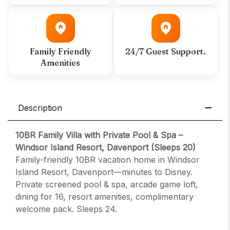
Family Friendly
24/7 Guest Support.
Amenities
Description
10BR Family Villa with Private Pool & Spa –
Windsor Island Resort, Davenport (Sleeps 20)
Family-friendly 10BR vacation home in Windsor
Island Resort, Davenport—minutes to Disney.
Private screened pool & spa, arcade game loft,
dining for 16, resort amenities, complimentary
welcome pack. Sleeps 24.