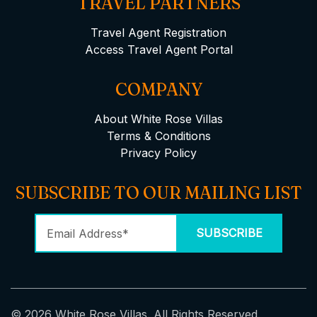
TRAVEL PARTNERS
Travel Agent Registration
Access Travel Agent Portal
COMPANY
About White Rose Villas
Terms & Conditions
Privacy Policy
SUBSCRIBE TO OUR MAILING LIST
© 2026 White Rose Villas. All Rights Reserved.