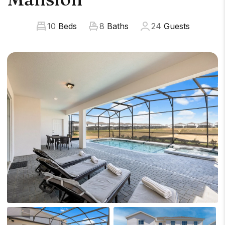
10
Beds
8
Baths
24
Guests