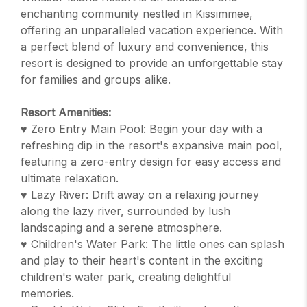
enchanting community nestled in Kissimmee,
offering an unparalleled vacation experience. With
a perfect blend of luxury and convenience, this
resort is designed to provide an unforgettable stay
for families and groups alike.
Resort Amenities:
♥ Zero Entry Main Pool: Begin your day with a
refreshing dip in the resort's expansive main pool,
featuring a zero-entry design for easy access and
ultimate relaxation.
♥ Lazy River: Drift away on a relaxing journey
along the lazy river, surrounded by lush
landscaping and a serene atmosphere.
♥ Children's Water Park: The little ones can splash
and play to their heart's content in the exciting
children's water park, creating delightful
memories.