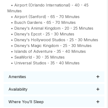
• Airport (Orlando International) - 40 - 45
Minutes
• Airport (Sanford) - 65 - 70 Minutes
• Busch Gardens - 65 - 70 Minutes
• Disney's Animal Kingdom - 20 - 25 Minutes
• Disney's Epcot - 25 - 30 Minutes
• Disney's Hollywood Studios - 25 - 30 Minutes
• Disney's Magic Kingdom - 25 - 30 Minutes
• Islands of Adventure - 35 - 40 Minutes
• SeaWorld - 30 - 35 Minutes
• Universal Studios - 35 - 40 Minutes
Amenities
Availability
Where You’ll Sleep