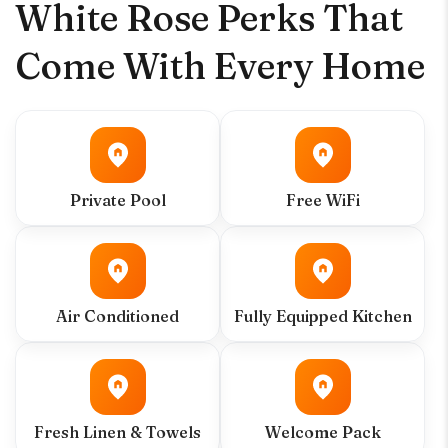
White Rose Perks That
Come With Every Home
Private Pool
Free WiFi
Air Conditioned
Fully Equipped Kitchen
Fresh Linen & Towels
Welcome Pack