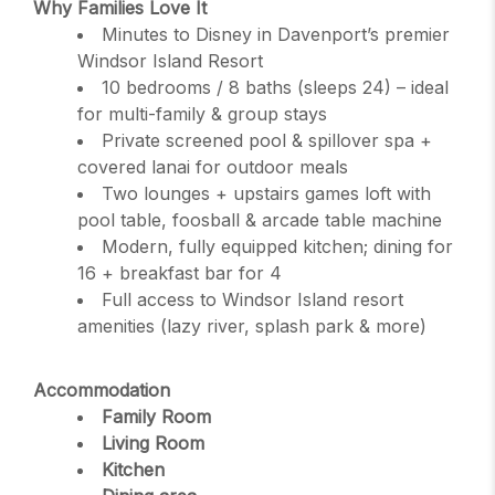
Why Families Love It
Minutes to Disney in Davenport’s premier
Windsor Island Resort
10 bedrooms / 8 baths (sleeps 24) – ideal
for multi-family & group stays
Private screened pool & spillover spa +
covered lanai for outdoor meals
Two lounges + upstairs games loft with
pool table, foosball & arcade table machine
Modern, fully equipped kitchen; dining for
16 + breakfast bar for 4
Full access to Windsor Island resort
amenities (lazy river, splash park & more)
Accommodation
Family Room
Living Room
Kitchen