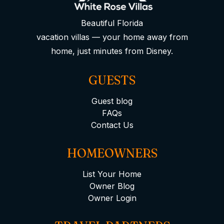
Beautiful Florida
vacation villas — your home away from
home, just minutes from Disney.
GUESTS
Guest blog
FAQs
Contact Us
HOMEOWNERS
List Your Home
Owner Blog
Owner Login