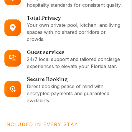
hospitality standards for consistent quality.
Total Privacy
Your own private pool, kitchen, and living
spaces with no shared corridors or
crowds.
Guest services
24/7 local support and tailored concierge
experiences to elevate your Florida star.
Secure Booking
Direct booking peace of mind with
encrypted payments and guaranteed
availability.
INCLUDED IN EVERY STAY