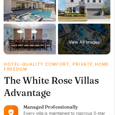
View All Images
HOTEL-QUALITY COMFORT, PRIVATE HOME
FREEDOM
The White Rose Villas
Advantage
Managed Professionally
Every villa is maintained to rigorous 5-star