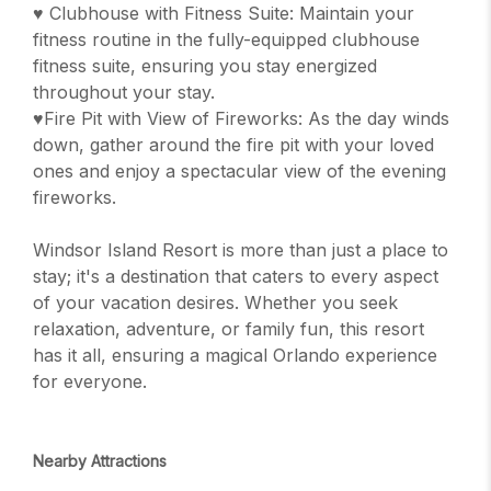
♥ Clubhouse with Fitness Suite: Maintain your
fitness routine in the fully-equipped clubhouse
fitness suite, ensuring you stay energized
throughout your stay.
♥Fire Pit with View of Fireworks: As the day winds
down, gather around the fire pit with your loved
ones and enjoy a spectacular view of the evening
fireworks.
Windsor Island Resort is more than just a place to
stay; it's a destination that caters to every aspect
of your vacation desires. Whether you seek
relaxation, adventure, or family fun, this resort
has it all, ensuring a magical Orlando experience
for everyone.
Nearby Attractions