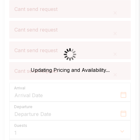
Total Privacy
Private Pool
Free WiFi
Cant send request
Your own private pool, kitchen, and living
×
spaces with no shared corridors or
crowds.
Cant send request
×
Guest services
Air Conditioned
Fully Equipped Kitchen
24/7 local support and tailored concierge
Cant send request
×
experiences to elevate your Florida star.
Secure Booking
Updating Pricing and Availability...
Cant send request
×
Direct booking peace of mind with
Fresh Linen & Towels
Welcome Pack
encrypted payments and guaranteed
Arrival
availability.
Departure
Family Friendly
24/7 Guest Support.
Amenities
Guests