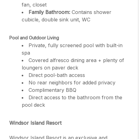
fan, closet
Family Bathroom:
Contains shower
cubicle, double sink unit, WC
Pool and Outdoor Living
Private, fully screened pool with built-in
spa
Covered alfresco dining area + plenty of
loungers on paver deck
Direct pool-bath access
No rear neighbors for added privacy
Complimentary BBQ
Direct access to the bathroom from the
pool deck
Windsor Island Resort
Windsor Island Resort is an exclusive and