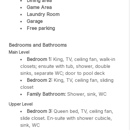
Dining area
Game Area
Laundry Room
Garage
Free parking
Bedrooms and Bathrooms
Main Level
Bedroom 1:
King, TV, ceiling fan, walk-in
closets; ensuite with tub, shower, double
sinks, separate WC; door to pool deck
Bedroom 2:
King, TV, ceiling fan, sliding
closet
Family Bathroom:
Shower, sink, WC
Upper Level
Bedroom 3:
Queen bed, TV, ceiling fan,
slide closet. En-suite with shower cubicle,
sink, WC