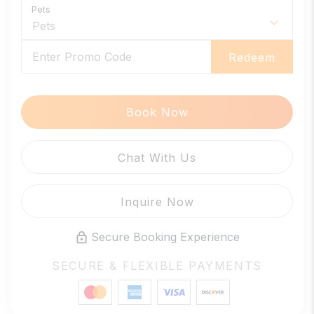
Pets
Redeem
Book Now
Please Select Dates Above
Chat With Us
Inquire Now
Secure Booking Experience
SECURE & FLEXIBLE PAYMENTS