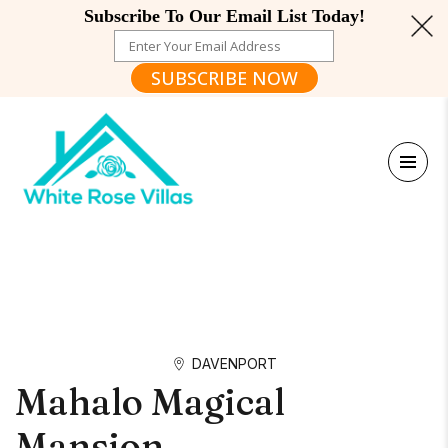
Subscribe To Our Email List Today!
SUBSCRIBE NOW
DAVENPORT
Mahalo Magical
Mansion