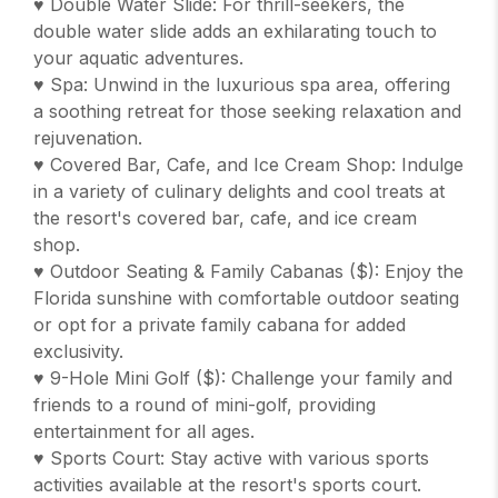
♥ Double Water Slide: For thrill-seekers, the
double water slide adds an exhilarating touch to
your aquatic adventures.
♥ Spa: Unwind in the luxurious spa area, offering
a soothing retreat for those seeking relaxation and
rejuvenation.
♥ Covered Bar, Cafe, and Ice Cream Shop: Indulge
in a variety of culinary delights and cool treats at
the resort's covered bar, cafe, and ice cream
shop.
♥ Outdoor Seating & Family Cabanas ($): Enjoy the
Florida sunshine with comfortable outdoor seating
or opt for a private family cabana for added
exclusivity.
♥ 9-Hole Mini Golf ($): Challenge your family and
friends to a round of mini-golf, providing
entertainment for all ages.
♥ Sports Court: Stay active with various sports
activities available at the resort's sports court.