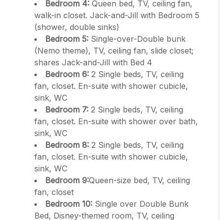
Bedroom 4:
Queen bed, TV, ceiling fan,
walk-in closet. Jack-and-Jill with Bedroom 5
(shower, double sinks)
Bedroom 5:
Single-over-Double bunk
(Nemo theme), TV, ceiling fan, slide closet;
shares Jack-and-Jill with Bed 4
Bedroom 6:
2 Single beds, TV, ceiling
fan, closet. En-suite with shower cubicle,
sink, WC
Bedroom 7:
2 Single beds, TV, ceiling
fan, closet. En-suite with shower over bath,
sink, WC
Bedroom 8:
2 Single beds, TV, ceiling
fan, closet. En-suite with shower cubicle,
sink, WC
Bedroom 9:
Queen-size bed, TV, ceiling
fan, closet
Bedroom 10:
Single over Double Bunk
Bed, Disney-themed room, TV, ceiling