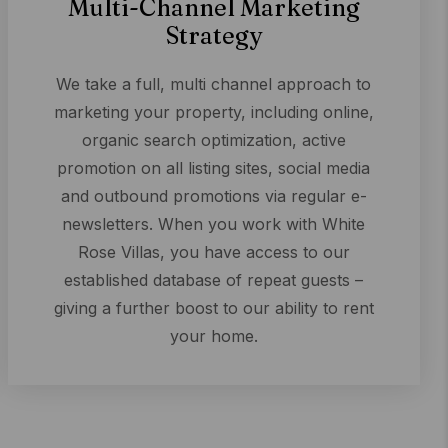
Multi-Channel Marketing
Strategy
We take a full, multi channel approach to
marketing your property, including online,
organic search optimization, active
promotion on all listing sites, social media
and outbound promotions via regular e-
newsletters. When you work with White
Rose Villas, you have access to our
established database of repeat guests –
giving a further boost to our ability to rent
your home.