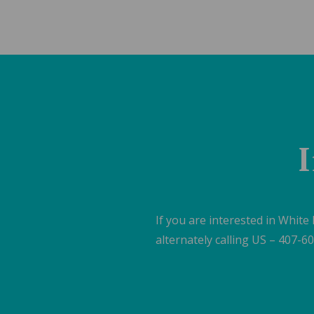
I
If you are interested in White
alternately calling US – 407-