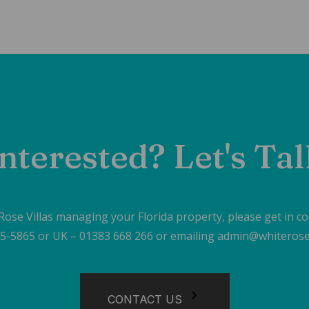
nterested? Let's Ta
 Rose Villas managing your Florida property, please get in c
605-5865 or UK – 01383 668 266 or emailing admin@whiterose
CONTACT US