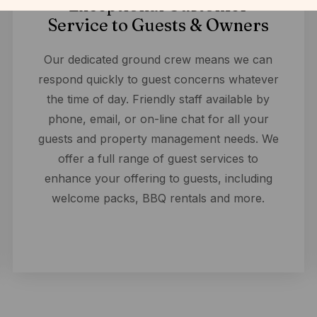
Exceptional Customer
Service to Guests & Owners
Our dedicated ground crew means we can
respond quickly to guest concerns whatever
the time of day. Friendly staff available by
phone, email, or on-line chat for all your
guests and property management needs. We
offer a full range of guest services to
enhance your offering to guests, including
welcome packs, BBQ rentals and more.