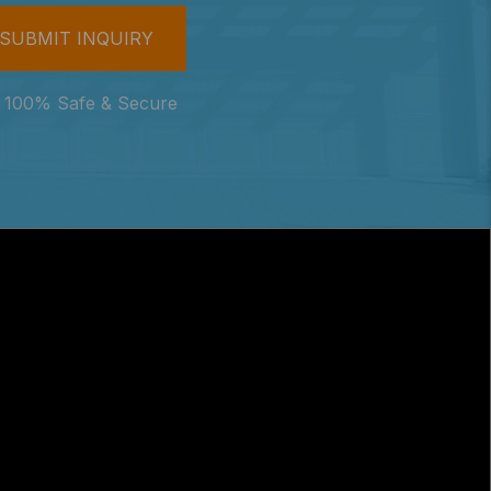
100% Safe & Secure