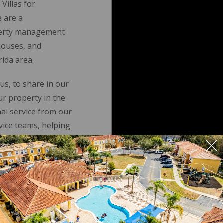
Villas for
 are a
roperty management
houses, and
ida area.
us, to share in our
r property in the
nal service from our
ice teams, helping
vestment.