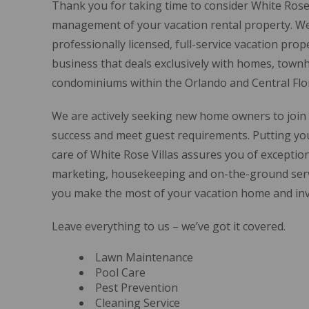
Thank you for taking time to consider White Rose 
management of your vacation rental property. We
professionally licensed, full-service vacation p
business that deals exclusively with homes, town
condominiums within the Orlando and Central Flor
We are actively seeking new home owners to join 
success and meet guest requirements. Putting you
care of White Rose Villas assures you of exceptio
marketing, housekeeping and on-the-ground serv
you make the most of your vacation home and in
Leave everything to us – we’ve got it covered.
Lawn Maintenance
Pool Care
Pest Prevention
Cleaning Service