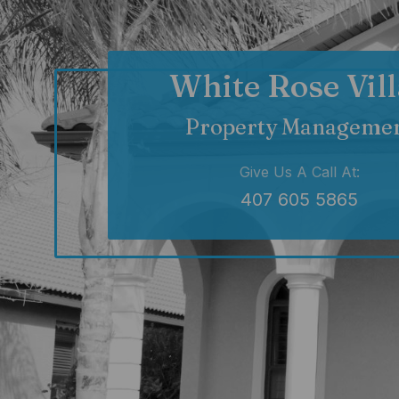
White Rose Vill
Property Manageme
Give Us A Call At:
407 605 5865