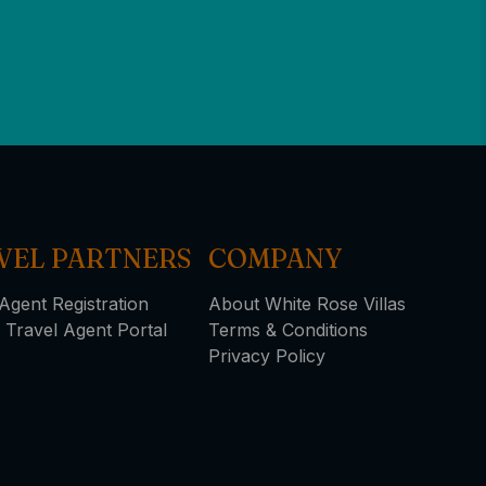
VEL PARTNERS
COMPANY
Agent Registration
About White Rose Villas
 Travel Agent Portal
Terms & Conditions
Privacy Policy