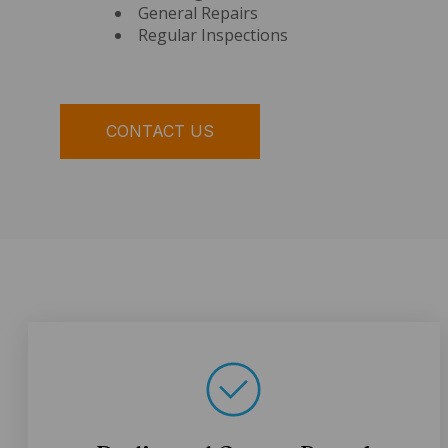
General Repairs
Regular Inspections
CONTACT US