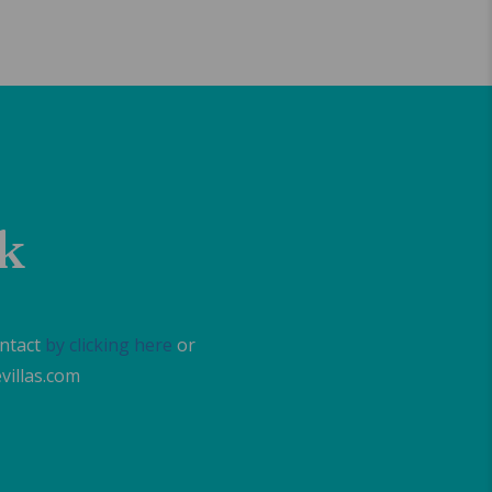
lk
ontact
by clicking here
or
villas.com