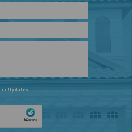
ner Updates