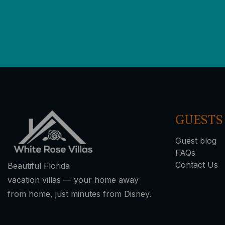
GUESTS
Guest blog
FAQs
Contact Us
Beautiful Florida
vacation villas — your home away
from home, just minutes from Disney.