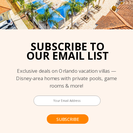
SUBSCRIBE TO
OUR EMAIL LIST
Exclusive deals on Orlando vacation villas —
Disney-area homes with private pools, game
rooms & more!
SUBSCRIBE