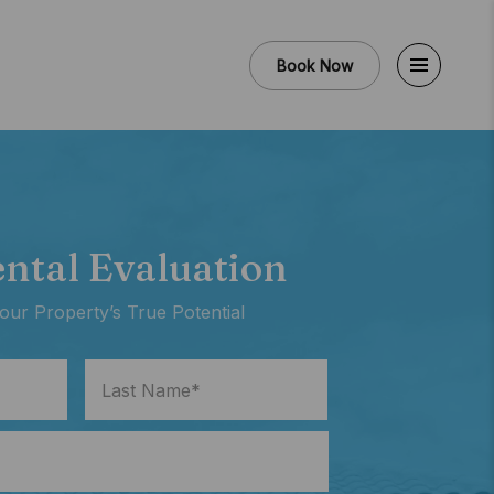
Book Now
ental Evaluation
our Property’s True Potential