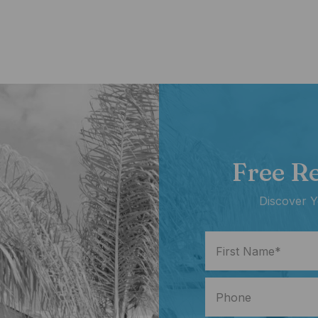
Free R
Discover Y