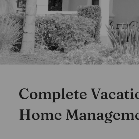
Complete Vacati
Give Us A Call At:
407 605 5865
Home Managem