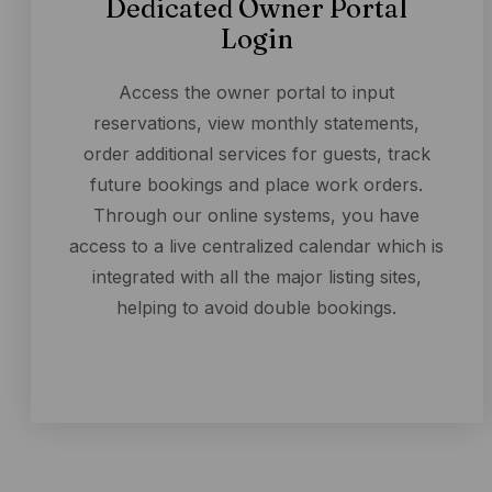
Dedicated Owner Portal
Login
Access the owner portal to input
reservations, view monthly statements,
order additional services for guests, track
future bookings and place work orders.
Through our online systems, you have
access to a live centralized calendar which is
integrated with all the major listing sites,
helping to avoid double bookings.