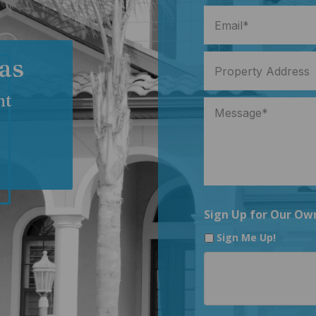
as
nt
Sign Up for Our Ow
Sign Me Up!