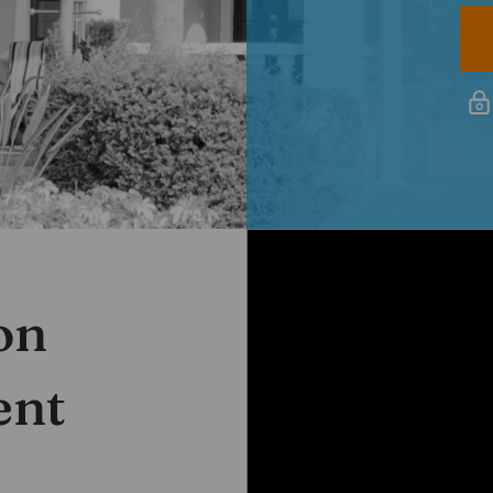
White Rose Villas
on
PROPERTY MANAGEMENT
ent