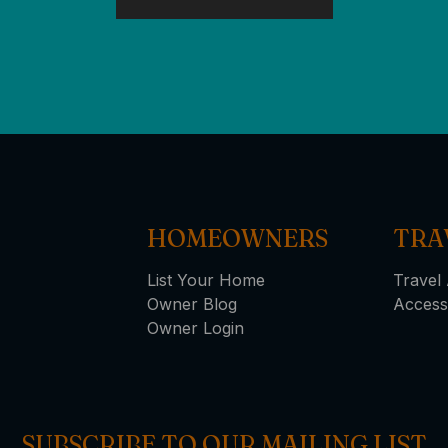
HOMEOWNERS
TRA
List Your Home
Travel 
Owner Blog
Access
Owner Login
SUBSCRIBE TO OUR MAILING LIST