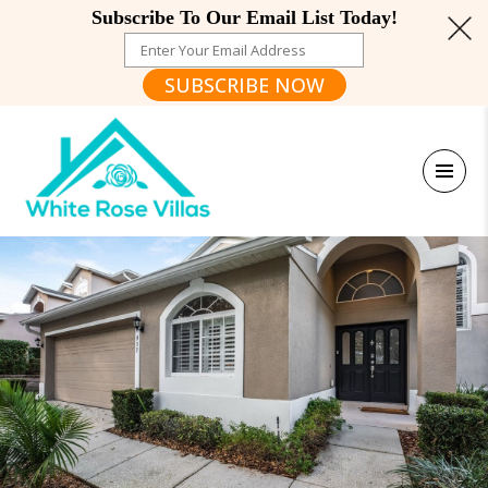
Subscribe To Our Email List Today!
SUBSCRIBE NOW