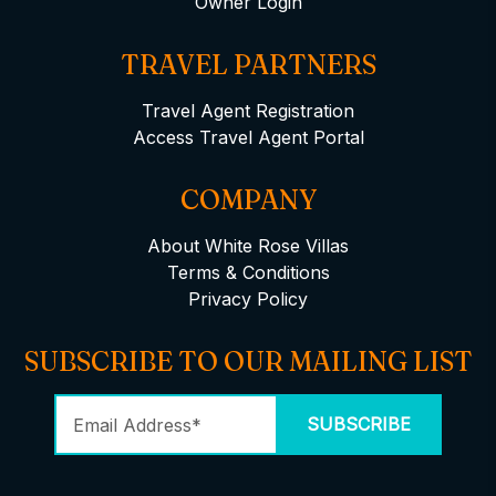
Owner Login
TRAVEL PARTNERS
Travel Agent Registration
Access Travel Agent Portal
COMPANY
About White Rose Villas
Terms & Conditions
Privacy Policy
SUBSCRIBE TO OUR MAILING LIST