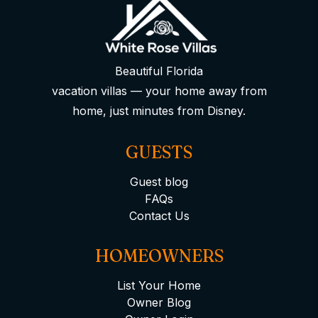
Beautiful Florida
vacation villas — your home away from
home, just minutes from Disney.
GUESTS
Guest blog
FAQs
Contact Us
HOMEOWNERS
List Your Home
Owner Blog