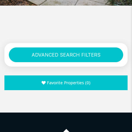
ADVANCED SEARCH FILTERS
Favorite Properties
(
0
)