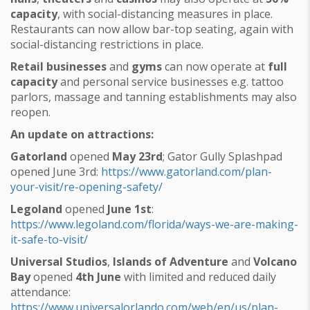
capacity
, with social-distancing measures in place.
Restaurants can now allow bar-top seating, again with
social-distancing restrictions in place.
Retail businesses
and
gyms
can now operate at
full
capacity
and personal service businesses e.g. tattoo
parlors, massage and tanning establishments may also
reopen.
An update on attractions:
Gatorland
opened
May 23rd
; Gator Gully Splashpad
opened June 3rd:
https://www.gatorland.com/plan-
your-visit/re-opening-safety/
Legoland
opened
June 1st
:
https://www.legoland.com/florida/ways-we-are-making-
it-safe-to-visit/
Universal Studios
,
Islands of Adventure
and
Volcano
Bay
opened
4th June
with limited and reduced daily
attendance:
https://www.universalorlando.com/web/en/us/plan-