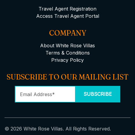
Travel Agent Registration
Access Travel Agent Portal
COMPANY
About White Rose Villas
Terms & Conditions
Privacy Policy
SUBSCRIBE TO OUR MAILING LIST
© 2026 White Rose Villas. All Rights Reserved.