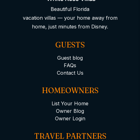
Beautiful Florida
vacation villas — your home away from
home, just minutes from Disney.
GUESTS
Guest blog
FAQs
Contact Us
HOMEOWNERS
List Your Home
Owner Blog
Owner Login
TRAVEL PARTNERS