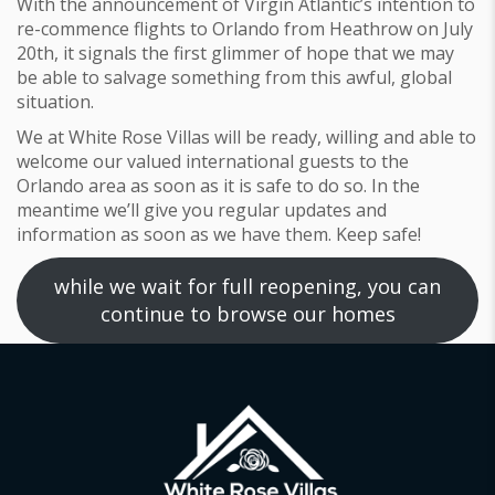
With the announcement of Virgin Atlantic’s intention to
re-commence flights to Orlando from Heathrow on July
20th, it signals the first glimmer of hope that we may
be able to salvage something from this awful, global
situation.
We at White Rose Villas will be ready, willing and able to
welcome our valued international guests to the
Orlando area as soon as it is safe to do so. In the
meantime we’ll give you regular updates and
information as soon as we have them. Keep safe!
while we wait for full reopening, you can
continue to browse our homes