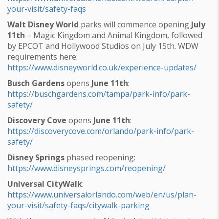
your-visit/safety-faqs
Walt Disney World
parks will commence opening
July
11th
– Magic Kingdom and Animal Kingdom, followed
by EPCOT and Hollywood Studios on July 15th. WDW
requirements here:
https://www.disneyworld.co.uk/experience-updates/
Busch Gardens
opens
June 11th
:
https://buschgardens.com/tampa/park-info/park-
safety/
Discovery Cove
opens
June 11th
:
https://discoverycove.com/orlando/park-info/park-
safety/
Disney Springs
phased reopening:
https://www.disneysprings.com/reopening/
Universal CityWalk
:
https://www.universalorlando.com/web/en/us/plan-
your-visit/safety-faqs/citywalk-parking