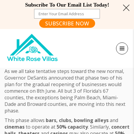
Subscribe To Our Email List Today!
SUBSCRIBE NOW
As we all take tentative steps toward the new normal,
Governor DeSantis announced that phase two of his
plan for the gradual reopening of businesses would
commence on 8th June. All but 3 of Florida’s 67
counties, the exceptions being Palm Beach, Miami-
Dade and Broward counties, are moving into this next
phase.
This phase allows
bars, clubs, bowling alleys
and
cinemas
to operate at
50% capacity
. Similarly,
concert
halls
,
theaters
and
casinos
may also operate at
50%