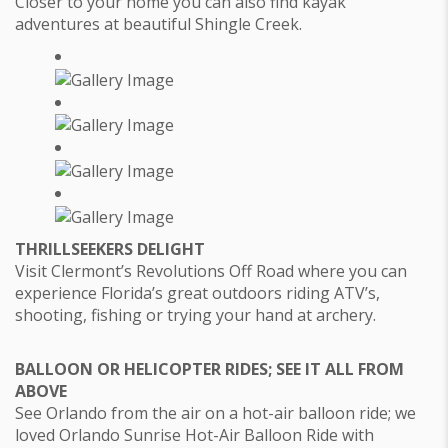
Closer to your home you can also find kayak
adventures at beautiful Shingle Creek.
THRILLSEEKERS DELIGHT
Visit Clermont’s Revolutions Off Road where you can
experience Florida’s great outdoors riding ATV’s,
shooting, fishing or trying your hand at archery.
BALLOON OR HELICOPTER RIDES; SEE IT ALL FROM
ABOVE
See Orlando from the air on a hot-air balloon ride; we
loved Orlando Sunrise Hot-Air Balloon Ride with