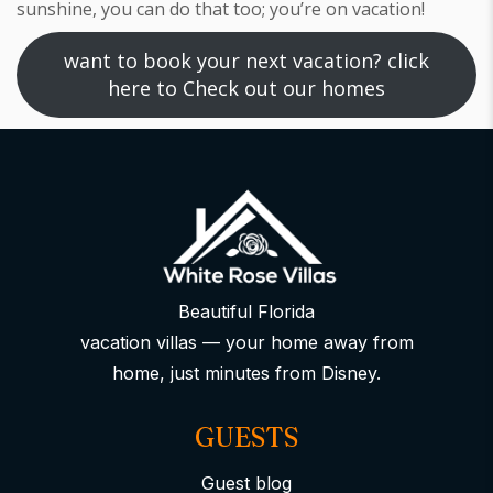
sunshine, you can do that too; you’re on vacation!
want to book your next vacation? click
here to Check out our homes
Beautiful Florida
vacation villas — your home away from
home, just minutes from Disney.
GUESTS
Guest blog