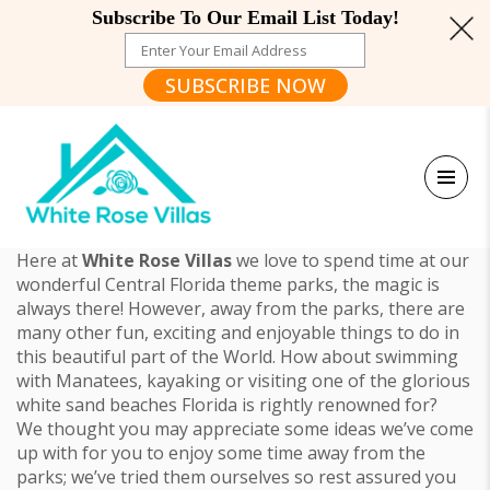
Subscribe To Our Email List Today!
SUBSCRIBE NOW
Here at
White Rose Villas
we love to spend time at our
wonderful Central Florida theme parks, the magic is
always there! However, away from the parks, there are
many other fun, exciting and enjoyable things to do in
this beautiful part of the World. How about swimming
with Manatees, kayaking or visiting one of the glorious
white sand beaches Florida is rightly renowned for?
We thought you may appreciate some ideas we’ve come
up with for you to enjoy some time away from the
parks; we’ve tried them ourselves so rest assured you