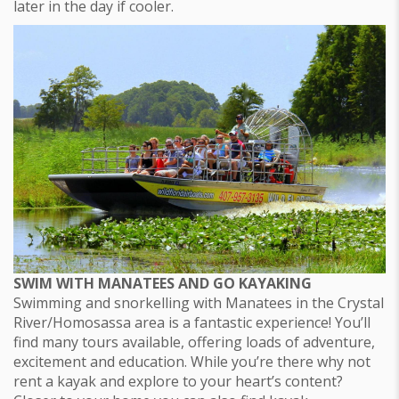
later in the day if cooler.
SWIM WITH MANATEES AND GO KAYAKING
Swimming and snorkelling with Manatees in the Crystal
River/Homosassa area is a fantastic experience! You’ll
find many tours available, offering loads of adventure,
excitement and education. While you’re there why not
rent a kayak and explore to your heart’s content?