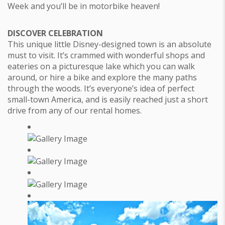
Week and you’ll be in motorbike heaven!
DISCOVER CELEBRATION
This unique little Disney-designed town is an absolute
must to visit. It’s crammed with wonderful shops and
eateries on a picturesque lake which you can walk
around, or hire a bike and explore the many paths
through the woods. It’s everyone’s idea of perfect
small-town America, and is easily reached just a short
drive from any of our rental homes.