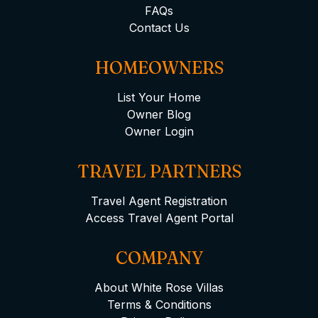
FAQs
Contact Us
HOMEOWNERS
List Your Home
Owner Blog
Owner Login
TRAVEL PARTNERS
Travel Agent Registration
Access Travel Agent Portal
COMPANY
About White Rose Villas
Terms & Conditions