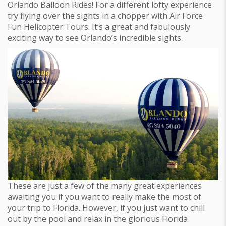
Orlando Balloon Rides! For a different lofty experience
try flying over the sights in a chopper with Air Force
Fun Helicopter Tours. It’s a great and fabulously
exciting way to see Orlando’s incredible sights.
These are just a few of the many great experiences
awaiting you if you want to really make the most of
your trip to Florida. However, if you just want to chill
out by the pool and relax in the glorious Florida