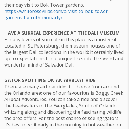
their day visit to Bok Tower gardens.
https://whiterosevillas.com/a-visit-to-bok-tower-
gardens-by-ruth-moriarty/
HAVE A SURREAL EXPERIENCE AT THE DALI MUSEUM
For any lovers of surrealism this place is a must visit!
Located in St. Petersburg, the museum houses one of
the largest Dali collections in the world; it certainly lived
up to expectations for a unique look into the weird and
wonderful mind of Salvador Dali.
GATOR SPOTTING ON AN AIRBOAT RIDE
There are many airboat rides to choose from around
the Orlando area; one of our favourites is Boggy Creek
Airboat Adventures. You can take a ride and discover
the headwaters to the Everglades, South of Orlando,
whizzing along and discovering the fascinating wildlife
the area offers. For the best chance of seeing ‘gators
it’s best to visit early in the morning in hot weather, or