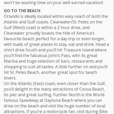
won’t be wasting time on your well-earned vacation!
GO TO THE BEACH
Orlando is ideally located within easy reach of both the
Atlantic and Gulf coasts. Clearwater/St. Petes on the
Gulf (West) coast is within a 2 hour drive, and
Clearwater proudly boasts the title of America’s
favourite beach; perfect for a day trip or even longer,
with loads of great places to stay, eat and drink. Head a
short drive South and you’ll hit Treasure Island where
you’ll find the fabulous John’s Pass, with its great
Marina and huge selection of bars, restaurants and
shopping to suit all tastes. A little further on and you’ll
hit St. Petes Beach, another great spot for beach
lovers.
On the Atlantic (East) coast, even closer than the Gulf,
you’ll delight in the many attractions of Cocoa Beach,
its pier and great surfing. Further North is the World
famous Speedway at Daytona Beach where you can
drive on the beach and visit the huge number of local
attractions. If you’re a motorcycle fan, visit during Bike