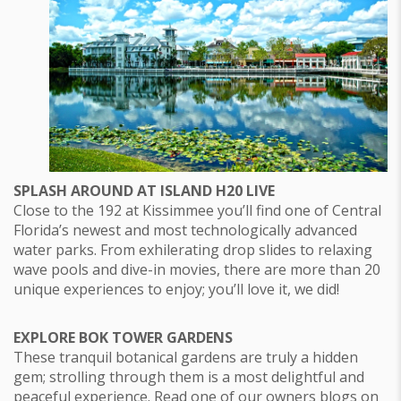
SPLASH AROUND AT ISLAND H20 LIVE
Close to the 192 at Kissimmee you’ll find one of Central
Florida’s newest and most technologically advanced
water parks. From exhilerating drop slides to relaxing
wave pools and dive-in movies, there are more than 20
unique experiences to enjoy; you’ll love it, we did!
EXPLORE BOK TOWER GARDENS
These tranquil botanical gardens are truly a hidden
gem; strolling through them is a most delightful and
peaceful experience. Read one of our owners blogs on