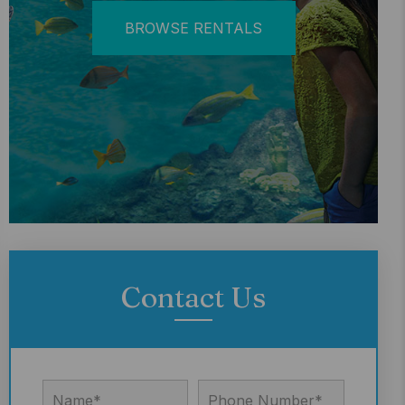
BROWSE RENTALS
Contact Us