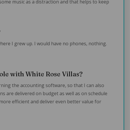
 some music as a distraction and that helps to keep
?
 where I grew up. I would have no phones, nothing.
ole with White Rose Villas?
arning the accounting software, so that I can also
ans are delivered on budget as well as on schedule
 more efficient and deliver even better value for