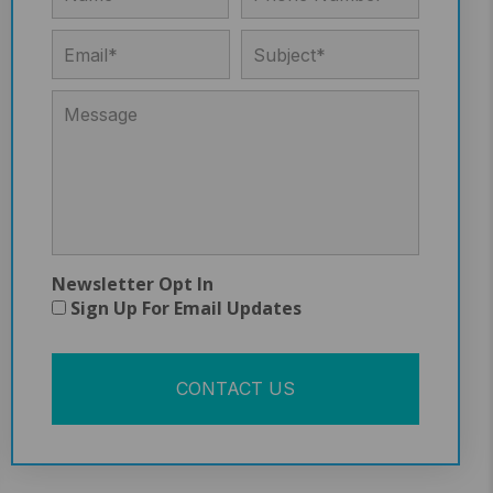
Newsletter Opt In
Sign Up For Email Updates