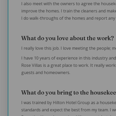
I also meet with the owners to agree the house
improve the homes. I train the cleaners and make
I do walk-throughs of the homes and report any
What do you love about the work?
I really love this job. I love meeting the people;
I have 10 years of experience in this industry and 
Rose Villas is a great place to work. It really wo
guests and homeowners.
What do you bring to the houseke
I was trained by Hilton Hotel Group as a houseke
standards and expect the best from my team. I w