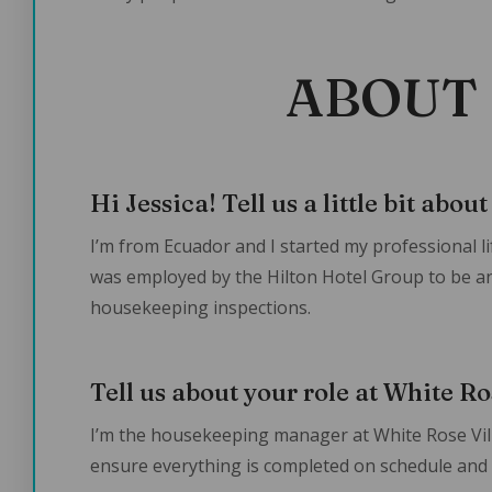
ABOUT 
Hi Jessica! Tell us a little bit abou
I’m from Ecuador and I started my professional li
was employed by the Hilton Hotel Group to be 
housekeeping inspections.
Tell us about your role at White Ro
I’m the housekeeping manager at White Rose Villas
ensure everything is completed on schedule and t