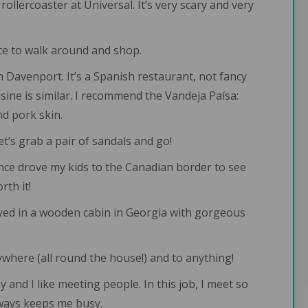
 rollercoaster at Universal. It’s very scary and very
nice to walk around and shop.
n Davenport. It’s a Spanish restaurant, not fancy
sine is similar. I recommend the Vandeja Paísa:
nd pork skin.
Let’s grab a pair of sandals and go!
 I once drove my kids to the Canadian border to see
rth it!
ayed in a wooden cabin in Georgia with gorgeous
rywhere (all round the house!) and to anything!
sy and I like meeting people. In this job, I meet so
lways keeps me busy.