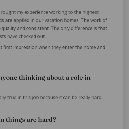
brought my experience working to the highest
s are applied in our vacation homes. The work of
uality and consistent. The only difference is that
ts have checked out.
at first impression when they enter the home and
nyone thinking about a role in
ly true in this job because it can be really hard.
n things are hard?