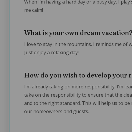
When I’m having a hard day or a busy day, I play
me calm!
What is your own dream vacation
I love to stay in the mountains. I reminds me of
Just enjoy a relaxing day!
How do you wish to develop your r
I’m already taking on more responsibility. I’m le
take on the responsibility to ensure that the cle
and to the right standard. This will help us to be
our homeowners and guests.