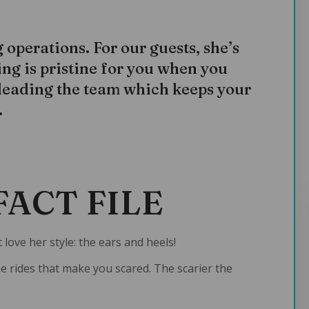
operations. For our guests, she’s
ng is pristine for you when you
 leading the team which keeps your
.
FACT FILE
 love her style: the ears and heels!
the rides that make you scared. The scarier the