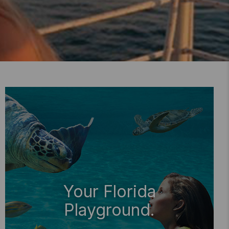
Your Florida
Playground.