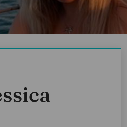
essica