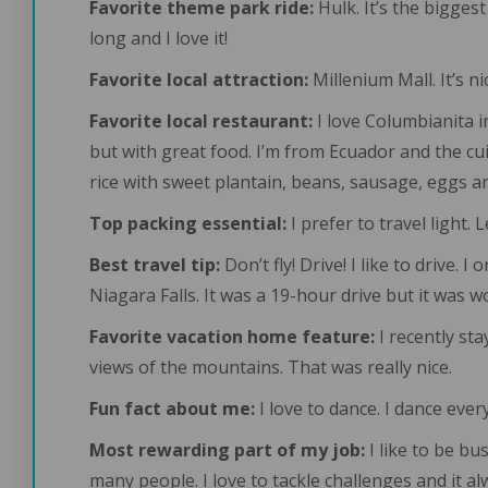
Favorite theme park ride:
Hulk. It’s the biggest
long and I love it!
Favorite local attraction:
Millenium Mall. It’s 
Favorite local restaurant:
I love Columbianita i
but with great food. I’m from Ecuador and the cui
rice with sweet plantain, beans, sausage, eggs a
Top packing essential:
I prefer to travel light. 
Best travel tip:
Don’t fly! Drive! I like to drive.
Niagara Falls. It was a 19-hour drive but it was wo
Favorite vacation home feature:
I recently st
views of the mountains. That was really nice.
Fun fact about me:
I love to dance. I dance eve
Most rewarding part of my job:
I like to be bu
many people. I love to tackle challenges and it a