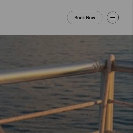
Book Now