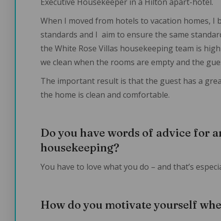
Executive Housekeeper in a Hilton apart-hotel.
When I moved from hotels to vacation homes, I 
standards and I aim to ensure the same standard
the White Rose Villas housekeeping team is high-q
we clean when the rooms are empty and the gues
The important result is that the guest has a gre
the home is clean and comfortable.
Do you have words of advice for a
housekeeping?
You have to love what you do – and that’s especial
How do you motivate yourself whe