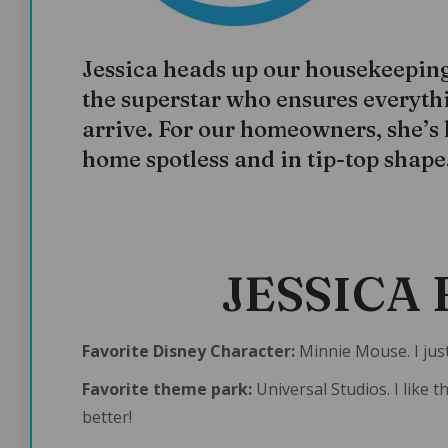
Jessica heads up our housekeeping 
the superstar who ensures everythi
arrive. For our homeowners, she’s
home spotless and in tip-top shape
JESSICA 
Favorite Disney Character:
Minnie Mouse. I just
Favorite theme park:
Universal Studios. I like 
better!