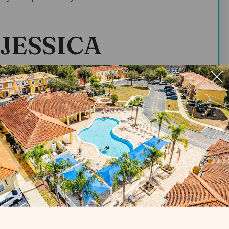
JESSICA
t yourself?
fe in New Jersey. I moved to Florida in 2012 when I
an Executive Housekeeper and manage
se Villas?
, so I control all the cleans that happen. I
o the right quality.