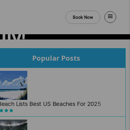
Book Now
ly!
Popular Posts
Beach Lists Best US Beaches For 2025