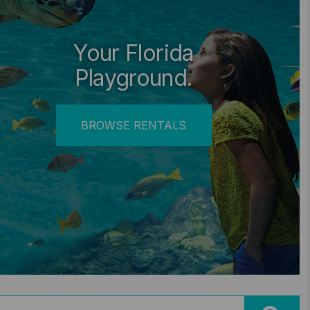
Your Florida
Playground.
BROWSE RENTALS