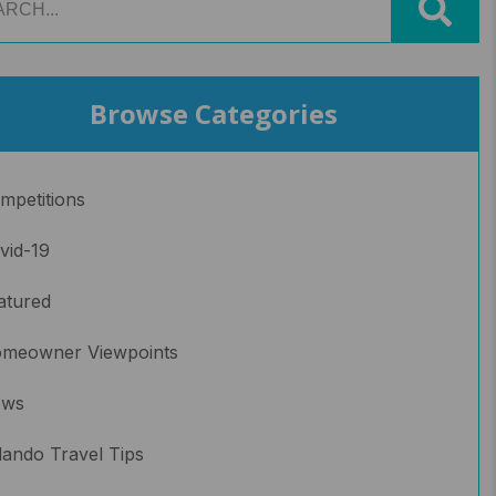
Browse Categories
mpetitions
vid-19
atured
meowner Viewpoints
ews
lando Travel Tips