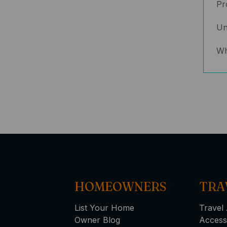
Pr
Un
Wh
HOMEOWNERS
TRA
List Your Home
Travel 
Owner Blog
Access