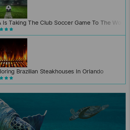
A Is Taking The Club Soccer Game To The World… 
loring Brazilian Steakhouses In Orlando