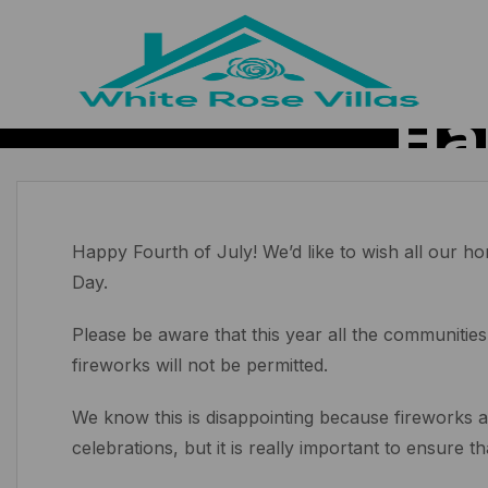
Ha
Happy Fourth of July! We’d like to wish all our
Day.
Please be aware that this year all the communities
fireworks will not be permitted.
We know this is disappointing because fireworks ar
celebrations, but it is really important to ensure t