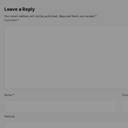
Leave a Reply
Your email address will not be published.
Required fields are marked
*
Comment
*
Name
*
Ema
Website