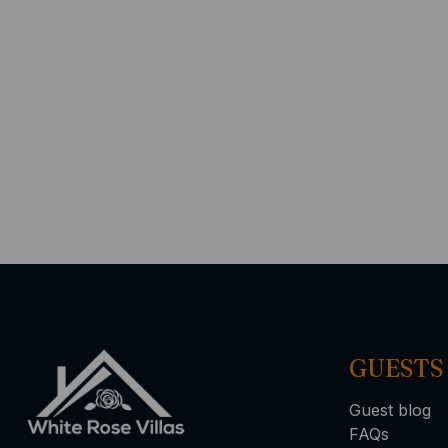
GUESTS
Guest blog
FAQs