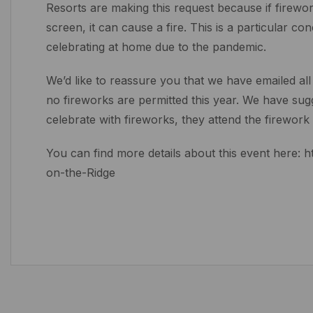
Resorts are making this request because if firework
screen, it can cause a fire. This is a particular c
celebrating at home due to the pandemic.
We’d like to reassure you that we have emailed all
no fireworks are permitted this year. We have sugge
celebrate with fireworks, they attend the firework 
You can find more details about this event here:
on-the-Ridge