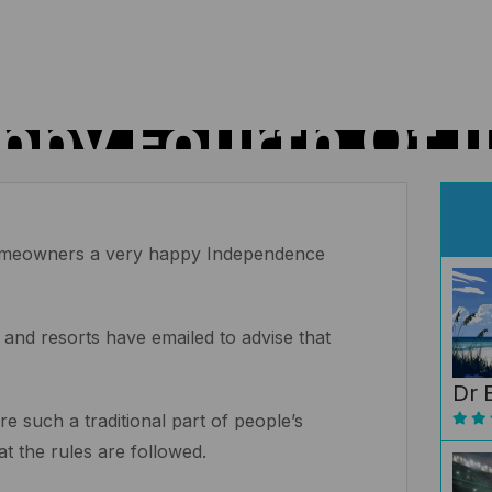
ppy Fourth Of Ju
 homeowners a very happy Independence
 and resorts have emailed to advise that
Dr 
e such a traditional part of people’s
hat the rules are followed.