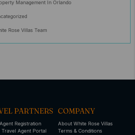
operty Management In Orlando
categorized
ite Rose Villas Team
VEL PARTNERS
COMPANY
Agent Registration
About White Rose Villas
 Travel Agent Portal
Terms & Conditions