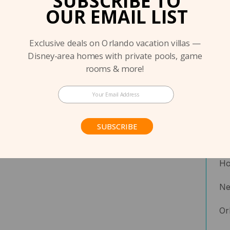
SUBSCRIBE TO
OUR EMAIL LIST
Exclusive deals on Orlando vacation villas —
Disney-area homes with private pools, game
rooms & more!
Co
Co
SUBSCRIBE
Fe
Ho
N
Or