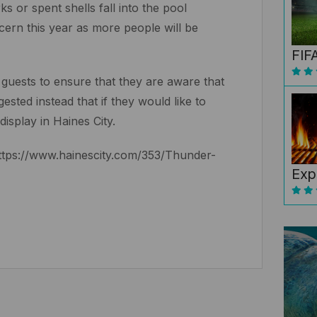
s or spent shells fall into the pool
oncern this year as more people will be
FIF
 guests to ensure that they are aware that
sted instead that if they would like to
display in Haines City.
 https://www.hainescity.com/353/Thunder-
Exp